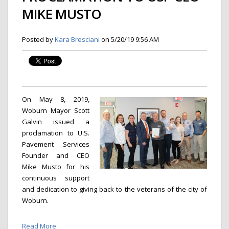
MIKE MUSTO
Posted by
Kara Bresciani
on 5/20/19 9:56 AM
On May 8, 2019,
Woburn Mayor Scott
Galvin issued a
proclamation to U.S.
Pavement Services
Founder and CEO
Mike Musto for his
continuous support
and dedication to giving back to the veterans of the city of
Woburn.
Read More