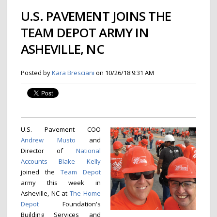
U.S. PAVEMENT JOINS THE
TEAM DEPOT ARMY IN
ASHEVILLE, NC
Posted by
Kara Bresciani
on 10/26/18 9:31 AM
U.S. Pavement COO
Andrew Musto
and
Director of
National
Accounts
Blake Kelly
joined the
Team Depot
army this week in
Asheville, NC at
The Home
Depot
Foundation's
Building Services and