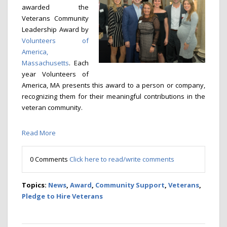
awarded the
Veterans Community
Leadership Award by
Volunteers of
America,
Massachusetts
. Each
year Volunteers of
America, MA presents this award to a person or company,
recognizing them for their meaningful contributions in the
veteran community.
Read More
0 Comments
Click here to read/write comments
Topics:
News
,
Award
,
Community Support
,
Veterans
,
Pledge to Hire Veterans