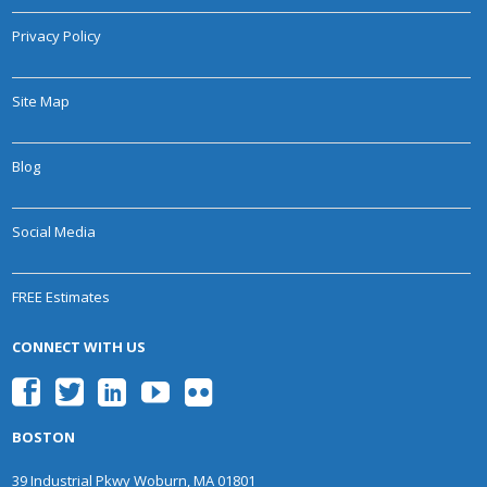
Privacy Policy
Site Map
Blog
Social Media
FREE Estimates
CONNECT WITH US
BOSTON
39 Industrial Pkwy Woburn, MA 01801