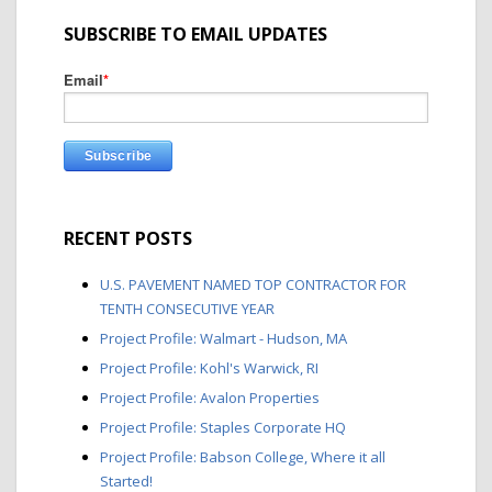
SUBSCRIBE TO EMAIL UPDATES
Email
*
RECENT POSTS
U.S. PAVEMENT NAMED TOP CONTRACTOR FOR
TENTH CONSECUTIVE YEAR
Project Profile: Walmart - Hudson, MA
Project Profile: Kohl's Warwick, RI
Project Profile: Avalon Properties
Project Profile: Staples Corporate HQ
Project Profile: Babson College, Where it all
Started!