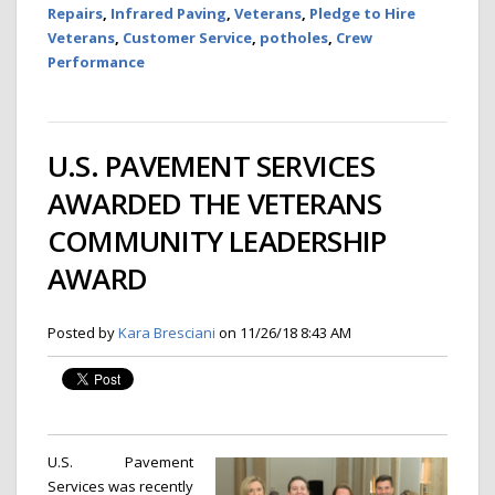
Repairs
,
Infrared Paving
,
Veterans
,
Pledge to Hire
Veterans
,
Customer Service
,
potholes
,
Crew
Performance
U.S. PAVEMENT SERVICES
AWARDED THE VETERANS
COMMUNITY LEADERSHIP
AWARD
Posted by
Kara Bresciani
on 11/26/18 8:43 AM
U.S. Pavement
Services was recently