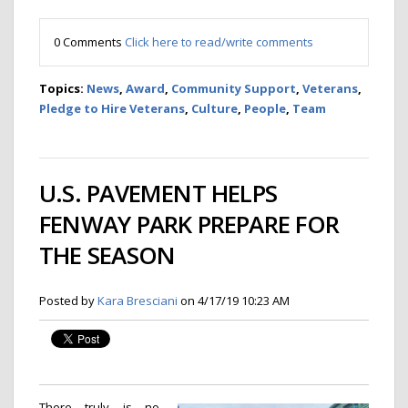
0 Comments
Click here to read/write comments
Topics:
News
,
Award
,
Community Support
,
Veterans
,
Pledge to Hire Veterans
,
Culture
,
People
,
Team
U.S. PAVEMENT HELPS
FENWAY PARK PREPARE FOR
THE SEASON
Posted by
Kara Bresciani
on 4/17/19 10:23 AM
There truly is no