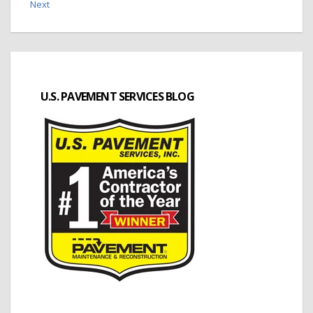
Next
U.S. PAVEMENT SERVICES BLOG