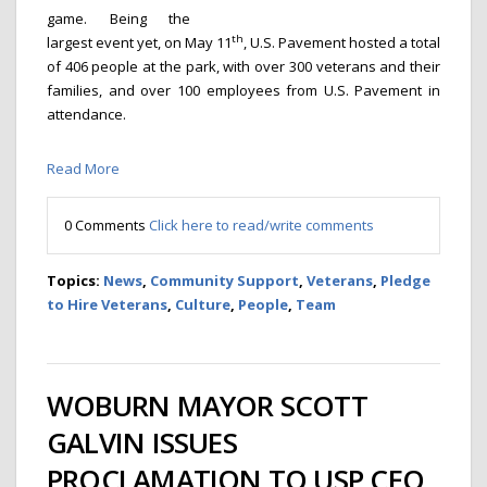
game. Being the
th
largest event yet, on May 11
, U.S. Pavement hosted a total
of 406 people at the park, with over 300 veterans and their
families, and over 100 employees from U.S. Pavement in
attendance.
Read More
0 Comments
Click here to read/write comments
Topics:
News
,
Community Support
,
Veterans
,
Pledge
to Hire Veterans
,
Culture
,
People
,
Team
WOBURN MAYOR SCOTT
GALVIN ISSUES
PROCLAMATION TO USP CEO