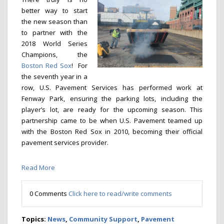
better way to start
the new season than
to partner with the
2018 World Series
Champions, the
Boston Red Sox
! For
the seventh year in a
row, U.S. Pavement Services has performed work at
Fenway Park, ensuring the parking lots, including the
player’s lot, are ready for the upcoming season. This
partnership came to be when U.S. Pavement teamed up
with the Boston Red Sox in 2010, becoming their official
pavement services provider.
Read More
0 Comments
Click here to read/write comments
Topics:
News
,
Community Support
,
Pavement