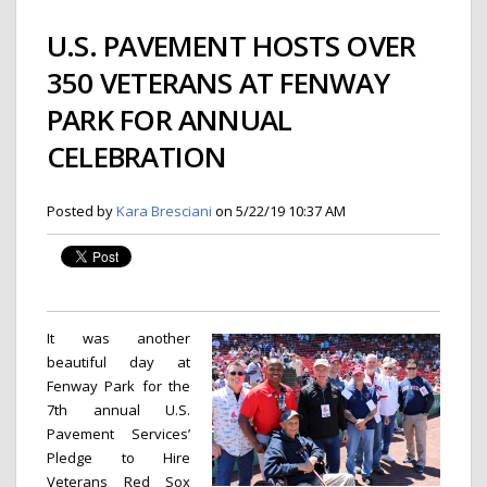
U.S. PAVEMENT HOSTS OVER
350 VETERANS AT FENWAY
PARK FOR ANNUAL
CELEBRATION
Posted by
Kara Bresciani
on 5/22/19 10:37 AM
It was another
beautiful day at
Fenway Park for the
7th annual U.S.
Pavement Services’
Pledge to Hire
Veterans Red Sox