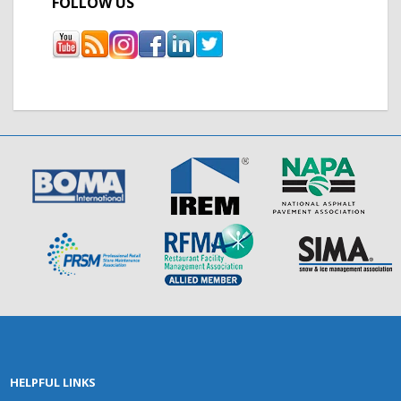
FOLLOW US
HELPFUL LINKS