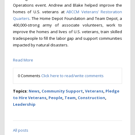
Operations event. Andrew and Blake helped improve the
homes of U.S. veterans at
ABCCM Veterans’ Restoration
Quarters
. The Home Depot Foundation and Team Depot, a
400,000-strong army of associate volunteers, work to
improve the homes and lives of U.S. veterans, train skilled
tradespeople to fill the labor gap and support communities
impacted by natural disasters.
Read More
0 Comments
Click here to read/write comments
Topics:
News
,
Community Support
,
Veterans
,
Pledge
to Hire Veterans
,
People
,
Team
,
Construction
,
Leadership
All posts