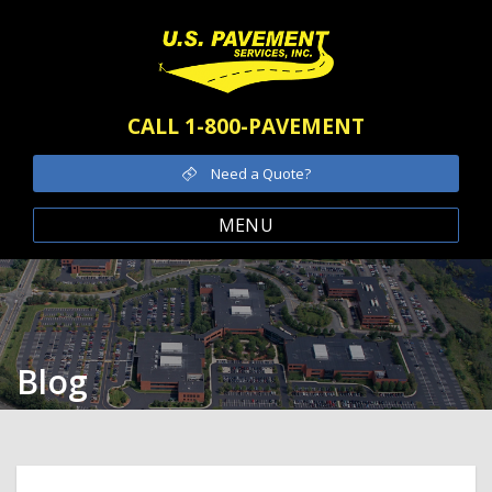
CALL 1-800-PAVEMENT
Need a Quote?
MENU
Blog