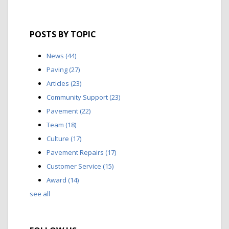
POSTS BY TOPIC
News
(44)
Paving
(27)
Articles
(23)
Community Support
(23)
Pavement
(22)
Team
(18)
Culture
(17)
Pavement Repairs
(17)
Customer Service
(15)
Award
(14)
see all