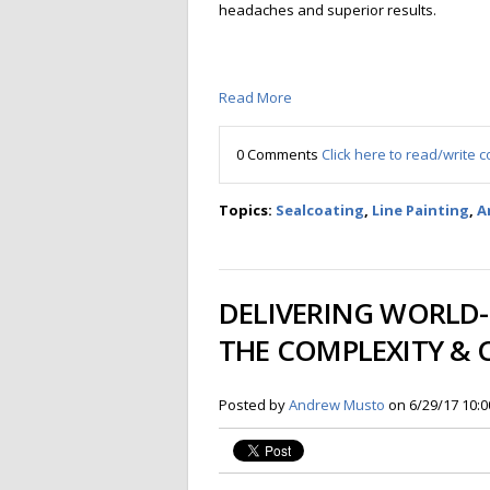
headaches and superior results.
Read More
0 Comments
Click here to read/write
Topics:
Sealcoating
,
Line Painting
,
A
DELIVERING WORLD-
THE COMPLEXITY & 
Posted by
Andrew Musto
on 6/29/17 10: