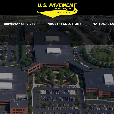
DRIVEWAY SERVICES
INDUSTRY SOLUTIONS
NATIONAL CA