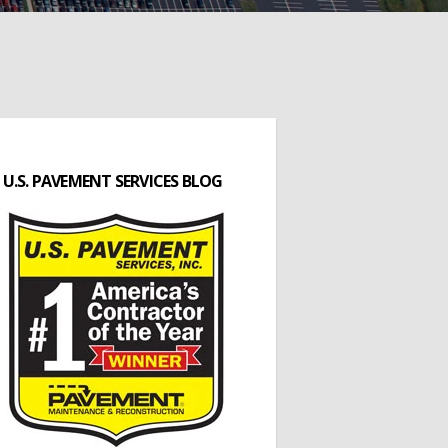
U.S. PAVEMENT SERVICES BLOG