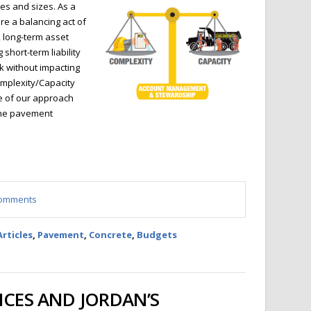
es and sizes. As a
re a balancing act of
, long-term asset
short-term liability
k without impacting
omplexity/Capacity
re of our approach
the pavement
 comments
Articles
,
Pavement
,
Concrete
,
Budgets
ICES AND JORDAN’S