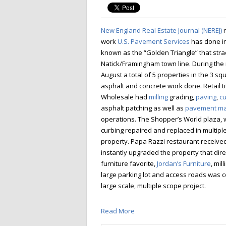
New England Real Estate Journal (NEREJ)
r
work
U.S. Pavement Services
has done in
known as the “Golden Triangle” that stra
Natick/Framingham town line. During the
August a total of 5 properties in the 3 s
asphalt and concrete work done. Retail t
Wholesale had
milling
grading,
paving
,
cu
asphalt patching as well as
pavement ma
operations. The Shopper’s World plaza, w
curbing repaired and replaced in multiple 
property. Papa Razzi restaurant receive
instantly upgraded the property that dir
furniture favorite,
Jordan’s Furniture
, mil
large parking lot and access roads was 
large scale, multiple scope project.
Read More