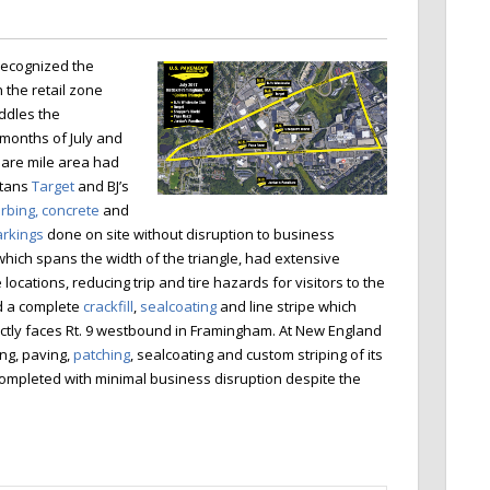
ecognized the
 the retail zone
ddles the
 months of July and
quare mile area had
itans
Target
and BJ’s
rbing, concrete
and
rkings
done on site without disruption to business
hich spans the width of the triangle, had extensive
locations, reducing trip and tire hazards for visitors to the
d a complete
crackfill
,
sealcoating
and line stripe which
ectly faces Rt. 9 westbound in Framingham. At New England
ling, paving,
patching
, sealcoating and custom striping of its
completed with minimal business disruption despite the