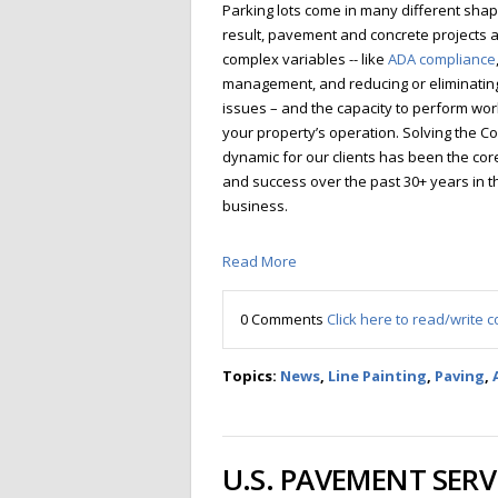
Parking lots come in many different shap
result, pavement and concrete projects a
complex variables -- like
ADA compliance
management, and reducing or eliminating 
issues – and the capacity to perform wor
your property’s operation. Solving the C
dynamic for our clients has been the co
and success over the past 30+ years in 
business.
Read More
0 Comments
Click here to read/write
Topics:
News
,
Line Painting
,
Paving
,
U.S. PAVEMENT SERV