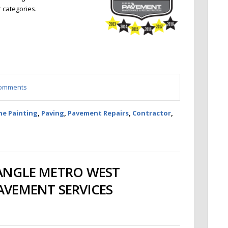
r categories.
 comments
ne Painting
,
Paving
,
Pavement Repairs
,
Contractor
,
IANGLE METRO WEST
PAVEMENT SERVICES