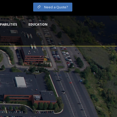
Need a Quote?
PABILITIES
EDUCATION