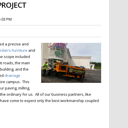
PROJECT
5:03 PM
ed a precise and
ordan’s Furniture
and
e scope included
it roads, the main
building, and the
ted
drainage
tire campus. This
r paving, milling,
 the ordinary for us. All of our business partners, like
ef have come to expect only the best workmanship coupled