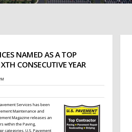
ICES NAMED AS A TOP
XTH CONSECUTIVE YEAR
 PM
 Pavement Services
has been
avement Maintenance and
vement Magazine releases an
rs within the Paving,
air categories. U.S. Pavement