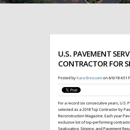
U.S. PAVEMENT SERV
CONTRACTOR FOR SI
Posted by
Kara Bresciani
on 6/6/18 4:51
For a record six
consecutive years, U.S.
selected as a 2018 Top Contractor by P
Reconstruction Magazine. Each year Pa
exclusive list of top-performing contracto
Sealcoating, Striping, and Pavement Rep