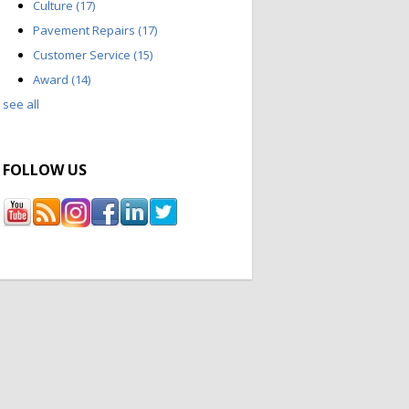
Culture
(17)
Pavement Repairs
(17)
Customer Service
(15)
Award
(14)
see all
FOLLOW US