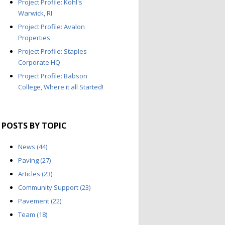
Project Profile: Kohl's
Warwick, RI
Project Profile: Avalon
Properties
Project Profile: Staples
Corporate HQ
Project Profile: Babson
College, Where it all Started!
POSTS BY TOPIC
News
(44)
Paving
(27)
Articles
(23)
Community Support
(23)
Pavement
(22)
Team
(18)