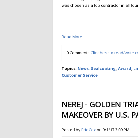
was chosen as a top contractor in all fou
Read More
0 Comments
Click here to read/write
Topics:
News
,
Sealcoating
,
Award
,
Li
Customer Service
NEREJ - GOLDEN TR
MAKEOVER BY U.S. 
Posted by
Eric Cox
on 9/1/17 3:09 PM