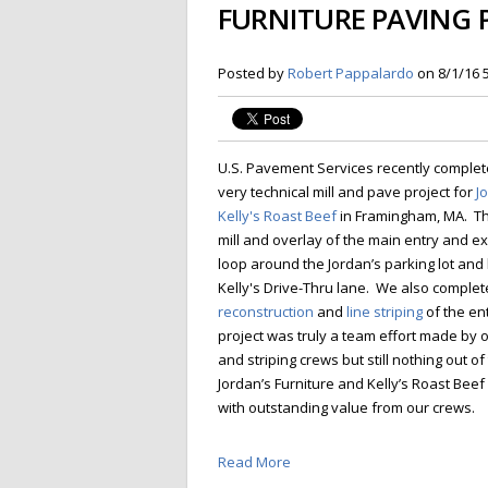
FURNITURE PAVING 
Posted by
Robert Pappalardo
on 8/1/16 
U.S. Pavement Services recently complet
very technical mill and pave project for
J
Kelly's Roast Beef
in Framingham, MA. Th
mill and overlay of the main entry and ex
loop around the Jordan’s parking lot and 
Kelly's Drive-Thru lane. We also comple
reconstruction
and
line striping
of the en
project was truly a team effort made by ou
and striping crews but still nothing out of
Jordan’s Furniture and Kelly’s Roast Be
with outstanding value from our crews.
Read More