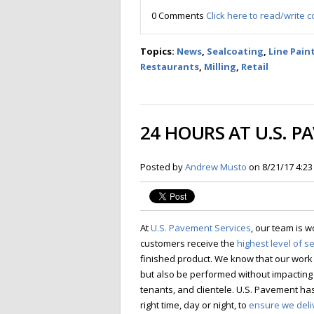
0 Comments
Click here to read/write
Topics:
News
,
Sealcoating
,
Line Pain
Restaurants
,
Milling
,
Retail
24 HOURS AT U.S. P
Posted by
Andrew Musto
on 8/21/17 4:2
At
U.S. Pavement Services
, our team is w
customers receive the
highest level of s
finished product. We know that our work 
but also be performed without impacting
tenants, and clientele.
U.S. Pavement has 
right time, day or night, to
ensure we deli