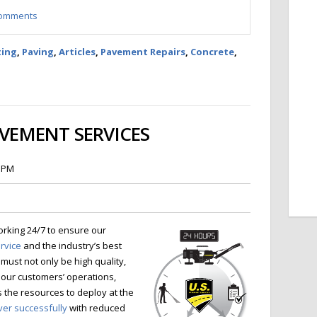
 comments
ting
,
Paving
,
Articles
,
Pavement Repairs
,
Concrete
,
AVEMENT SERVICES
3 PM
orking 24/7 to ensure our
ervice
and the industry’s best
must not only be high quality,
 our customers’ operations,
the resources to deploy at the
ver successfully
with reduced