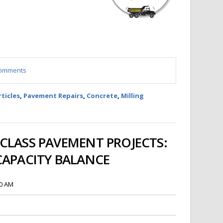
 comments
rticles
,
Pavement Repairs
,
Concrete
,
Milling
CLASS PAVEMENT PROJECTS:
CAPACITY BALANCE
00 AM