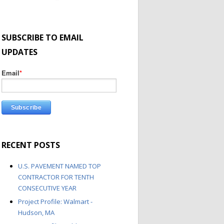
SUBSCRIBE TO EMAIL
UPDATES
Email
*
RECENT POSTS
U.S. PAVEMENT NAMED TOP
CONTRACTOR FOR TENTH
CONSECUTIVE YEAR
Project Profile: Walmart -
Hudson, MA