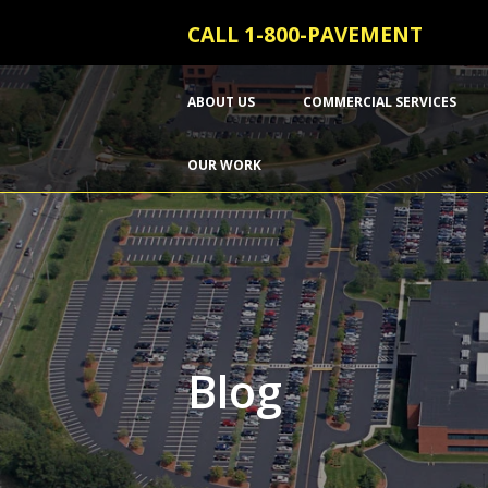
CALL 1-800-PAVEMENT
ABOUT US
COMMERCIAL SERVICES
OUR WORK
Blog