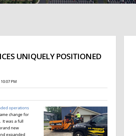
VICES UNIQUELY POSITIONED
 10:07 PM
anded operations
 name change for
It was a full
h brand new
s and expanded