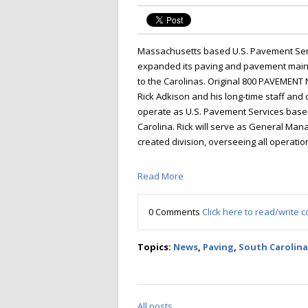
Massachusetts based U.S. Pavement Serv
expanded its paving and pavement mai
to the Carolinas. Original 800 PAVEMEN
Rick Adkison and his long-time staff and 
operate as U.S. Pavement Services based
Carolina. Rick will serve as General Man
created division, overseeing all operation
Read More
0 Comments
Click here to read/write
Topics:
News
,
Paving
,
South Carolina
All posts