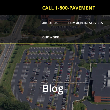
CALL 1-800-PAVEMENT
ABOUT US
COMMERCIAL SERVICES
OUR WORK
Blog