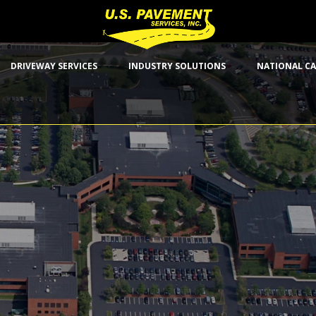
DRIVEWAY SERVICES
INDUSTRY SOLUTIONS
NATIONAL CA