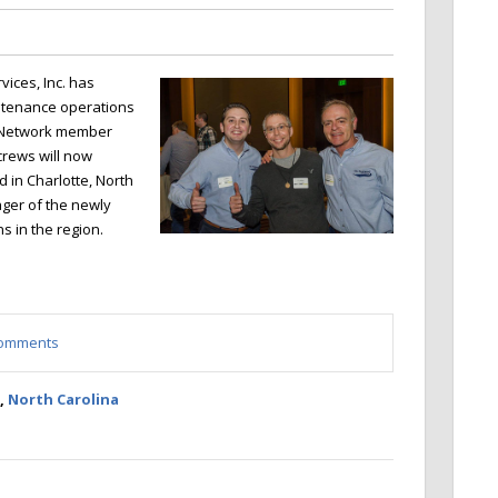
ices, Inc. has
ntenance operations
T Network member
crews will now
 in Charlotte, North
ager of the newly
s in the region.
 comments
,
North Carolina