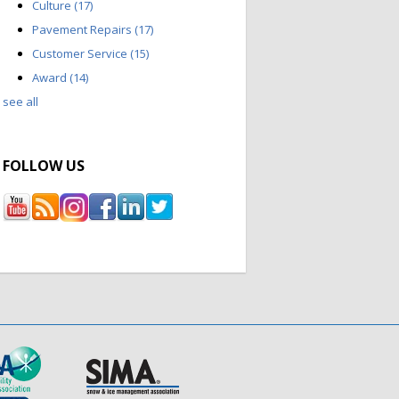
Culture
(17)
Pavement Repairs
(17)
Customer Service
(15)
Award
(14)
see all
FOLLOW US