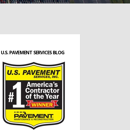
U.S. PAVEMENT SERVICES BLOG