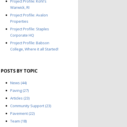
Project Profile: Kohl's
Warwick, RI
Project Profile: Avalon
Properties
Project Profile: Staples
Corporate HQ
Project Profile: Babson
College, Where it all Started!
POSTS BY TOPIC
News
(44)
Paving
(27)
Articles
(23)
Community Support
(23)
Pavement
(22)
Team
(18)