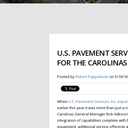
U.S. PAVEMENT SER
FOR THE CAROLINAS
Posted by
Robert Pappalardo
on 5/10/16
When
U.S. Pavement Services, Inc. exp
earlier this year it was more than just a
Carolinas General Manager Rick Adkison. 
integration of capabilities complete wit
equipment, additional service offering