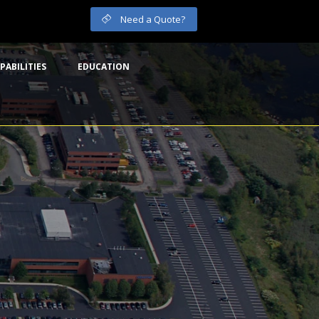
Need a Quote?
PABILITIES
EDUCATION