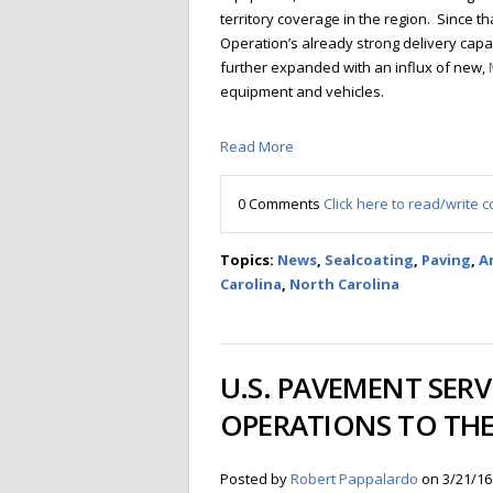
territory coverage in the region. Since th
Operation’s already strong delivery cap
further expanded with an influx of new,
equipment and vehicles.
Read More
0 Comments
Click here to read/write
Topics:
News
,
Sealcoating
,
Paving
,
Ar
Carolina
,
North Carolina
U.S. PAVEMENT SERV
OPERATIONS TO THE
Posted by
Robert Pappalardo
on 3/21/16