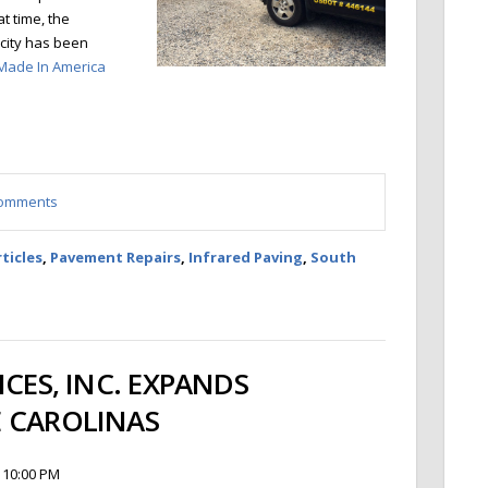
at time, the
acity has been
Made In America
 comments
ticles
,
Pavement Repairs
,
Infrared Paving
,
South
ICES, INC. EXPANDS
 CAROLINAS
 10:00 PM