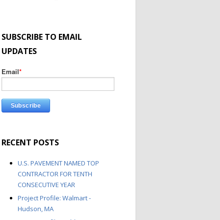
SUBSCRIBE TO EMAIL
UPDATES
Email
*
RECENT POSTS
U.S. PAVEMENT NAMED TOP
CONTRACTOR FOR TENTH
CONSECUTIVE YEAR
Project Profile: Walmart -
Hudson, MA