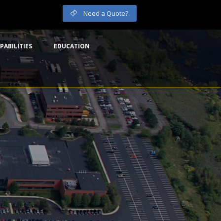
Need a Quote?
PABILITIES
EDUCATION