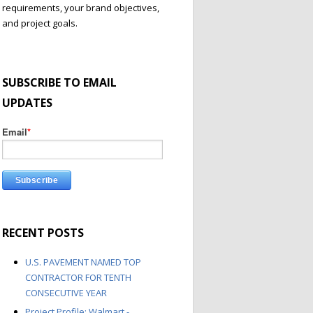
requirements, your brand objectives,
and project goals.
SUBSCRIBE TO EMAIL
UPDATES
Email
*
RECENT POSTS
U.S. PAVEMENT NAMED TOP
CONTRACTOR FOR TENTH
CONSECUTIVE YEAR
Project Profile: Walmart -