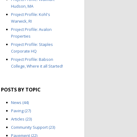
Hudson, MA
Project Profile: Kohl's
Warwick, RI
Project Profile: Avalon
Properties
Project Profile: Staples
Corporate HQ
Project Profile: Babson
College, Where it all Started!
POSTS BY TOPIC
News
(44)
Paving
(27)
Articles
(23)
Community Support
(23)
Pavement
(22)