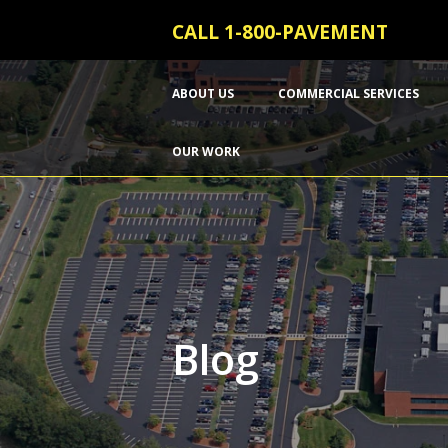
CALL 1-800-PAVEMENT
ABOUT US
COMMERCIAL SERVICES
OUR WORK
Blog