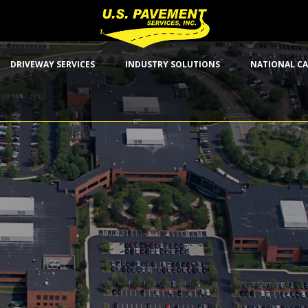
DRIVEWAY SERVICES
INDUSTRY SOLUTIONS
NATIONAL CA