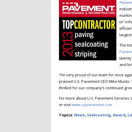
Paveme
industr
markin
to” inf
efficie
larges
The lis
Paveme
twenty 
and lo
“I’m very proud o
f our team for once agai
praised U.S. Pavement CEO Mike Musto. “W
thrilled for our company’s continued gr
For more about U.S. Pavement Services or
or visit
www.uspavem
ent.com
Topics:
News
,
Sealcoating
,
Award
,
Li