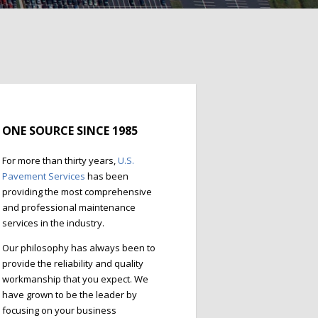
ONE SOURCE SINCE 1985
For more than thirty years,
U.S.
Pavement Services
has been
providing the most comprehensive
and professional maintenance
services in the industry.
Our philosophy has always been to
provide the reliability and quality
workmanship that you expect. We
have grown to be the leader by
focusing on your business