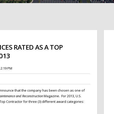
ICES RATED AS A TOP
013
12:19 PM
 announ
ce that the company has been chosen as one of
intenance and Reconstruction
Magazine. For 2013, U.S.
op Contractor for three (3) different award categories: