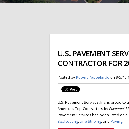
U.S. PAVEMENT SERV
CONTRACTOR FOR 2
Posted by
Robert Pappalardo
on 8/5/13 
U.S. Pavement Services, Inc. is proud to
America’s Top Contractors by
Pavement Ma
Pavement Services has been listed as a T
Sealcoating
,
Line Striping
, and
Paving
.