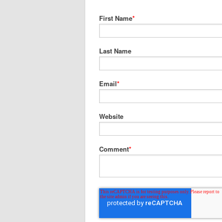
First Name
*
Last Name
Email
*
Website
Comment
*