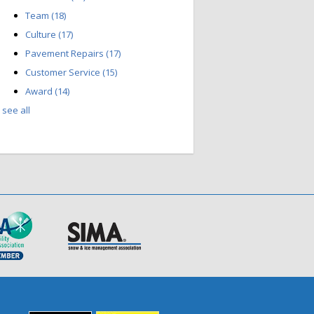
Team
(18)
Culture
(17)
Pavement Repairs
(17)
Customer Service
(15)
Award
(14)
see all