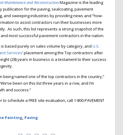
nt
M
aintenance and Reconstruction
Magazine is the leading
y publication for the paving, sealcoating,
pa
vement
g, and sweeping
industries by providing
news and “how-
ormation to assist contractors run their businesses more
ntly. As such, this list represents a strong snapshot of the
t and most successful pavement contractors in the nation.
t is based
purely on sales volume by category, and
U.S.
nt Services
’ placement among the Top contractors after
eight (28) years in business is a testament to their success
ngevity.
n being named one of the top contractors in the country,”
e’ve been on this list three years in a row, and I’m
owth and success.”
 to schedule a FREE site evaluation, call 1-800-PAVEMENT
ne Painting
,
Paving