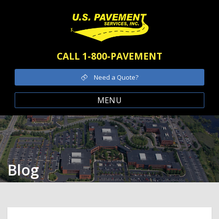
CALL 1-800-PAVEMENT
Need a Quote?
MENU
Blog