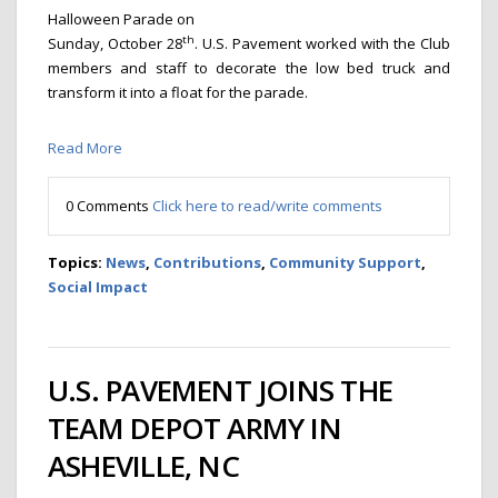
Halloween Parade on
th
Sunday, October 28
. U.S. Pavement worked with the Club
members and staff to decorate the low bed truck and
transform it into a float for the parade.
Read More
0 Comments
Click here to read/write comments
Topics:
News
,
Contributions
,
Community Support
,
Social Impact
U.S. PAVEMENT JOINS THE
TEAM DEPOT ARMY IN
ASHEVILLE, NC