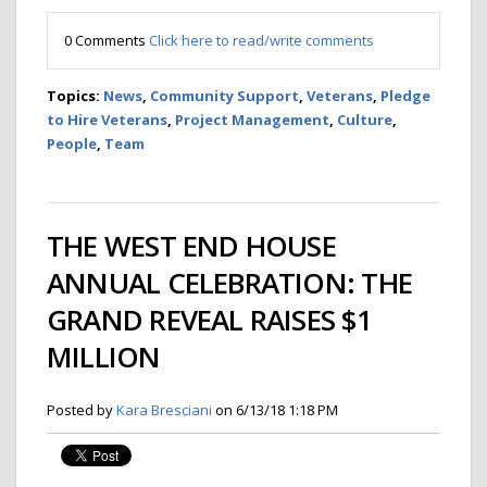
0 Comments
Click here to read/write comments
Topics:
News
,
Community Support
,
Veterans
,
Pledge
to Hire Veterans
,
Project Management
,
Culture
,
People
,
Team
THE WEST END HOUSE
ANNUAL CELEBRATION: THE
GRAND REVEAL RAISES $1
MILLION
Posted by
Kara Bresciani
on 6/13/18 1:18 PM