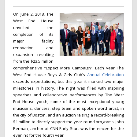
On June 2, 2018, The
West End House
unveiled the
completion of its
major facility
renovation and
expansion resulting
from the $23.5 million
comprehensive “Expect More Campaign”. Each year The
West End House Boys & Girls Club’s
Annual Celebration
exceeds expectations, but this year it marked two major
milestones in history. The night was filled with inspiring
speeches and collaborative performances by The West
End House youth, some of the most exceptional young
musicians, dancers, step team and spoken word artist, in
the city of Boston, and an auction raising a record-breaking
$1 million to directly support the year-round programs. John
Berman, anchor of CNN Early Start was the emcee for the
evening for the fourth year.