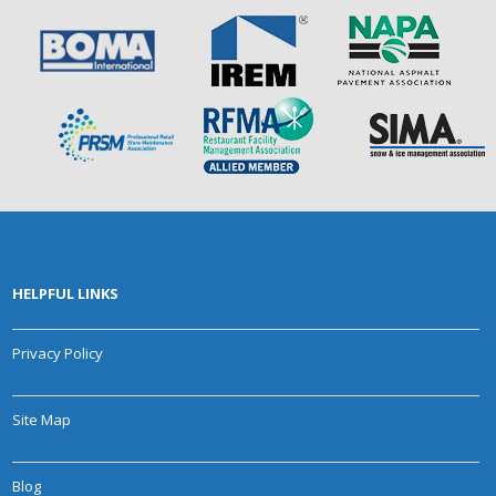
HELPFUL LINKS
Privacy Policy
Site Map
Blog