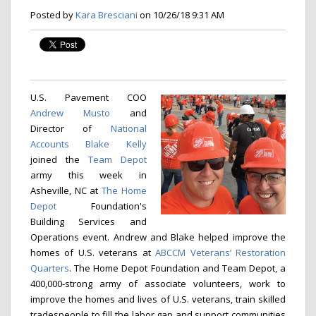
Posted by
Kara Bresciani
on 10/26/18 9:31 AM
U.S. Pavement COO
Andrew Musto
and
Director of
National
Accounts
Blake Kelly
joined the
Team Depot
army this week in
Asheville, NC at
The Home
Depot
Foundation's
Building Services and
Operations event. Andrew and Blake helped improve the
homes of U.S. veterans at
ABCCM Veterans’ Restoration
Quarters
. The Home Depot Foundation and Team Depot, a
400,000-strong army of associate volunteers, work to
improve the homes and lives of U.S. veterans, train skilled
tradespeople to fill the labor gap and support communities