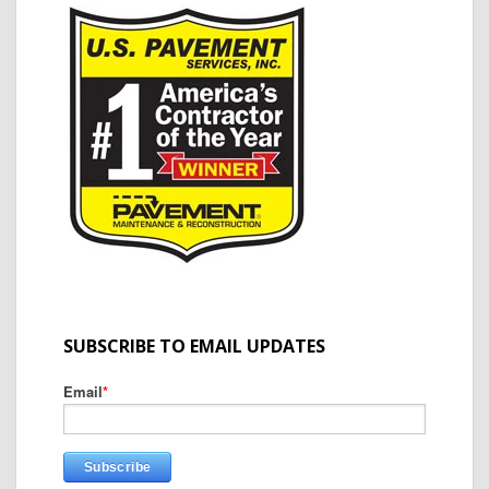
SUBSCRIBE TO EMAIL UPDATES
Email
*