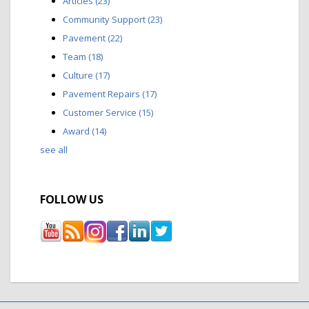
Articles
(23)
Community Support
(23)
Pavement
(22)
Team
(18)
Culture
(17)
Pavement Repairs
(17)
Customer Service
(15)
Award
(14)
see all
FOLLOW US