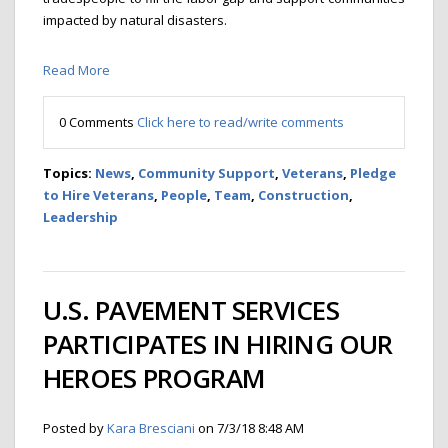
impacted by natural disasters.
Read More
0 Comments
Click here to read/write comments
Topics:
News
,
Community Support
,
Veterans
,
Pledge
to Hire Veterans
,
People
,
Team
,
Construction
,
Leadership
U.S. PAVEMENT SERVICES
PARTICIPATES IN HIRING OUR
HEROES PROGRAM
Posted by
Kara Bresciani
on 7/3/18 8:48 AM