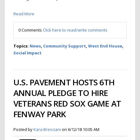
Read More
0 Comments
Click here to read/write comments
Topics:
News
,
Community Support
,
West End House
,
Social Impact
U.S. PAVEMENT HOSTS 6TH
ANNUAL PLEDGE TO HIRE
VETERANS RED SOX GAME AT
FENWAY PARK
Posted by
Kara Bresciani
on 6/12/18 10:05 AM