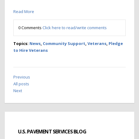
Read More
0 Comments
Click here to read/write comments
Topics:
News
,
Community Support
,
Veterans
,
Pledge
to Hire Veterans
Previous
All posts
Next
U.S. PAVEMENT SERVICES BLOG