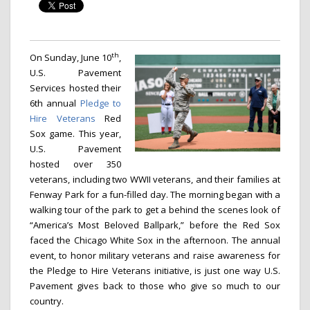
th
On Sunday, June 10
,
U.S. Pavement
Services hosted their
6th annual
Pledge to
Hire Veterans
Red
Sox game. This year,
U.S. Pavement
hosted over 350
veterans, including two WWII veterans, and their families at
Fenway Park for a fun-filled day. The morning began with
a
walking tour of the park to get a behind the scenes look of
“America’s Most Beloved Ballpark,” before the Red Sox
faced the Chicago White Sox in the afternoon. The annual
event, to honor military veterans and raise awareness for
the Pledge to Hire Veterans initiative, is just one way U.S.
Pavement gives back to those who give so much to our
country.