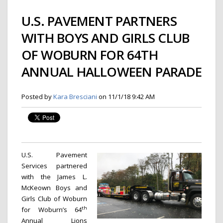
U.S. PAVEMENT PARTNERS
WITH BOYS AND GIRLS CLUB
OF WOBURN FOR 64TH
ANNUAL HALLOWEEN PARADE
Posted by
Kara Bresciani
on 11/1/18 9:42 AM
U.S. Pavement
Services partnered
with the James L.
McKeown Boys and
Girls Club of Woburn
th
for Woburn’s 64
Annual Lions