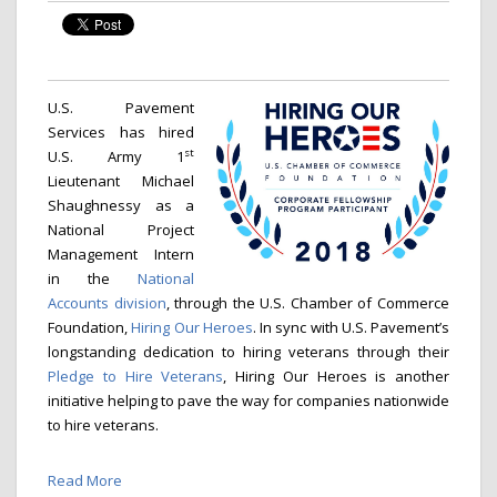
U.S. Pavement
Services has hired
st
U.S. Army 1
Lieutenant Michael
Shaughnessy as a
National Project
Management Intern
in the
National
Accounts division
, through the U.S. Chamber of Commerce
Foundation,
Hiring Our Heroes
. In sync with U.S. Pavement’s
longstanding dedication to hiring veterans through their
Pledge to Hire Veterans
, Hiring Our Heroes is another
initiative helping to pave the way for companies nationwide
to hire veterans.
Read More