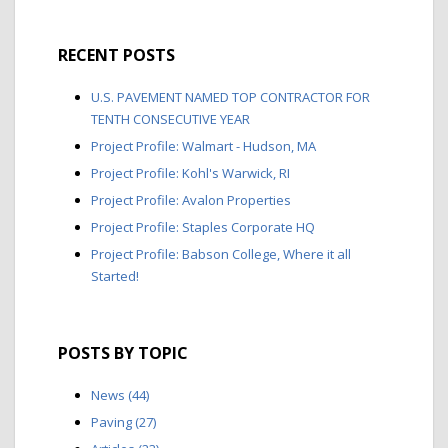
RECENT POSTS
U.S. PAVEMENT NAMED TOP CONTRACTOR FOR
TENTH CONSECUTIVE YEAR
Project Profile: Walmart - Hudson, MA
Project Profile: Kohl's Warwick, RI
Project Profile: Avalon Properties
Project Profile: Staples Corporate HQ
Project Profile: Babson College, Where it all
Started!
POSTS BY TOPIC
News
(44)
Paving
(27)