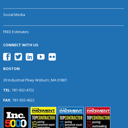
Social Media
FREE Estimates
CONNECT WITH US
BOSTON
39 Industrial Pkwy Woburn, MA 01801
TEL:
781-932-4722
FAX:
781-932-4622