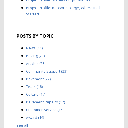
Project Profile: Babson College, Where it all
Started!
POSTS BY TOPIC
News
(44)
Paving
(27)
Articles
(23)
Community Support
(23)
Pavement
(22)
Team
(18)
Culture
(17)
Pavement Repairs
(17)
Customer Service
(15)
Award
(14)
see all