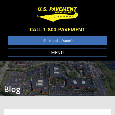
CALL 1-800-PAVEMENT
Need a Quote?
MENU
Blog