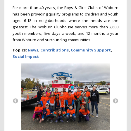
For more than 40 years, the Boys & Girls Clubs of Woburn
has been providing quality programs to children and youth
aged 6-18 in neighborhoods where the needs are the
greatest. The Woburn Clubhouse serves more than 2,600
youth members, five days a week, and 12 months a year
from Woburn and surrounding communities.
Topics:
News
,
Contributions
,
Community Support
,
Social Impact