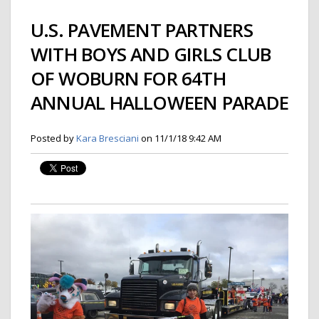
U.S. PAVEMENT PARTNERS
WITH BOYS AND GIRLS CLUB
OF WOBURN FOR 64TH
ANNUAL HALLOWEEN PARADE
Posted by
Kara Bresciani
on 11/1/18 9:42 AM