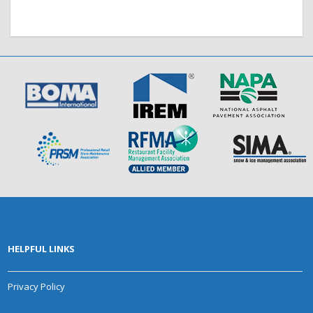
HELPFUL LINKS
Privacy Policy