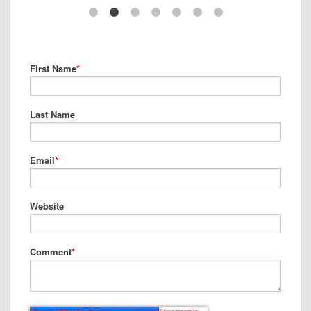
First Name
*
Last Name
Email
*
Website
Comment
*