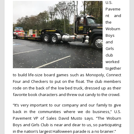
U.S.
Paveme
nt and
the
Woburn
Boys
and
Girls
club
worked
together
to build life-size board games such as Monopoly, Connect
Four and Checkers to put on the float. The club members
rode on the back of the low bed truck, dressed up as their
favorite book characters and threw out candy to the crowd.
“It’s very important to our company and our family to give
back in the communities where we do business,” U.S.
Pavement VP of Sales David Musto says. “The Woburn
Boys and Girls Club is near and dear to us, so participating
in the nation’s largest Halloween parade is a no brainer.”