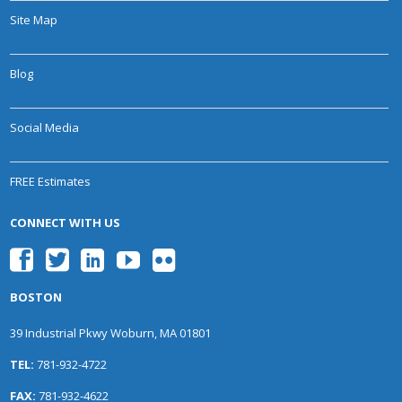
Site Map
Blog
Social Media
FREE Estimates
CONNECT WITH US
BOSTON
39 Industrial Pkwy Woburn, MA 01801
TEL:
781-932-4722
FAX:
781-932-4622