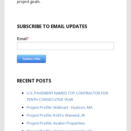
project goals.
SUBSCRIBE TO EMAIL UPDATES
Email
*
RECENT POSTS
U.S. PAVEMENT NAMED TOP CONTRACTOR FOR
TENTH CONSECUTIVE YEAR
Project Profile: Walmart - Hudson, MA
Project Profile: Kohl's Warwick, RI
Project Profile: Avalon Properties
Project Profile: Staples Corporate HQ