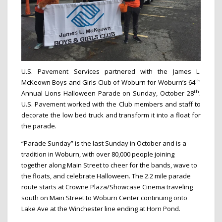
U.S. Pavement Services partnered with the James L.
th
McKeown Boys and Girls Club of Woburn for Woburn’s 64
th
Annual Lions Halloween Parade on Sunday, October 28
.
U.S. Pavement worked with the Club members and staff to
decorate the low bed truck and transform it into a float for
the parade.
“Parade Sunday” is the last Sunday in October and is a
tradition in Woburn, with over 80,000 people joining
together along Main Street to cheer for the bands, wave to
the floats, and celebrate Halloween. The 2.2 mile parade
route starts at Crowne Plaza/Showcase Cinema traveling
south on Main Street to Woburn Center continuing onto
Lake Ave at the Winchester line ending at Horn Pond.