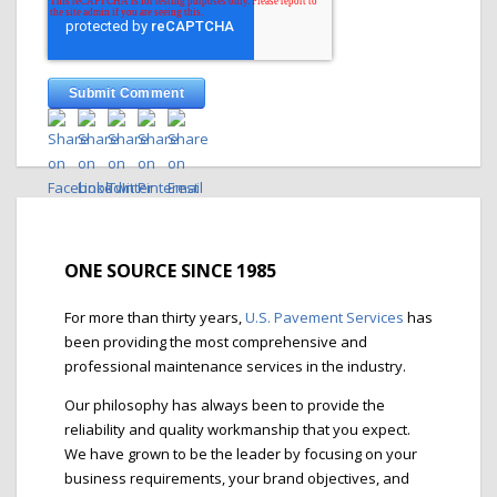
ONE SOURCE SINCE 1985
For more than thirty years,
U.S. Pavement Services
has
been providing the most comprehensive and
professional maintenance services in the industry.
Our philosophy has always been to provide the
reliability and quality workmanship that you expect.
We have grown to be the leader by focusing on your
business requirements, your brand objectives, and