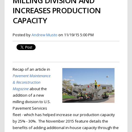
MILLING DIVISION AND
INCREASES PRODUCTION
CAPACITY
Posted by
Andrew Musto
on 11/19/15 5:00 PM
Recap of an article in
Pavement Maintenance
& Reconstruction
Magazine
about the
addition of a new
milling division to U.S.
Pavement Services
fleet - which has helped increase our production capacity
by 25% - 30%. The November 2015 feature details the
benefits of adding additional in-house capacity through the