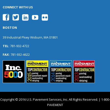
CONNECT WITH US
BOSTON
39 Industrial Pkwy Woburn, MA 01801
TEL:
781-932-4722
FAX:
781-932-4622
Copyright © 2016 U.S. Pavement Services, Inc. All Rights Reserved. | 1-800-
PAVEMENT