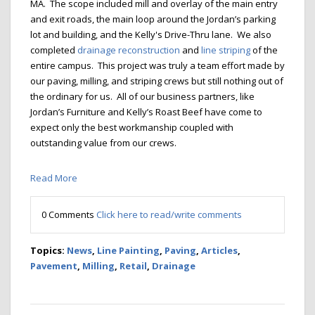
MA. The scope included mill and overlay of the main entry
and exit roads, the main loop around the Jordan’s parking
lot and building, and the Kelly's Drive-Thru lane. We also
completed
drainage reconstruction
and
line striping
of the
entire campus. This project was truly a team effort made by
our paving, milling, and striping crews but still nothing out of
the ordinary for us. All of our business partners, like
Jordan’s Furniture and Kelly’s Roast Beef have come to
expect only the best workmanship coupled with
outstanding value from our crews.
Read More
0 Comments
Click here to read/write comments
Topics:
News
,
Line Painting
,
Paving
,
Articles
,
Pavement
,
Milling
,
Retail
,
Drainage