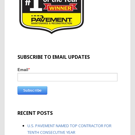
SUBSCRIBE TO EMAIL UPDATES
Email
*
RECENT POSTS
U.S. PAVEMENT NAMED TOP CONTRACTOR FOR
TENTH CONSECUTIVE YEAR