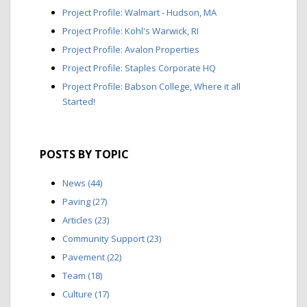
Project Profile: Walmart - Hudson, MA
Project Profile: Kohl's Warwick, RI
Project Profile: Avalon Properties
Project Profile: Staples Corporate HQ
Project Profile: Babson College, Where it all
Started!
POSTS BY TOPIC
News
(44)
Paving
(27)
Articles
(23)
Community Support
(23)
Pavement
(22)
Team
(18)
Culture
(17)