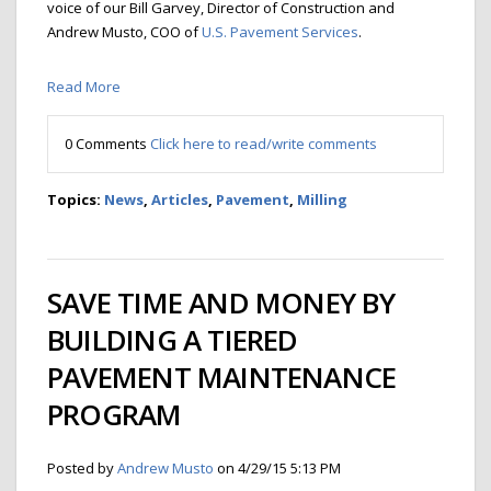
voice of our Bill Garvey, Director of Construction and
Andrew Musto, COO of
U.S. Pavement Services
.
Read More
0 Comments
Click here to read/write comments
Topics:
News
,
Articles
,
Pavement
,
Milling
SAVE TIME AND MONEY BY
BUILDING A TIERED
PAVEMENT MAINTENANCE
PROGRAM
Posted by
Andrew Musto
on 4/29/15 5:13 PM