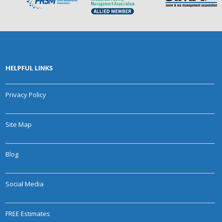
HELPFUL LINKS
Privacy Policy
Site Map
Blog
Social Media
FREE Estimates