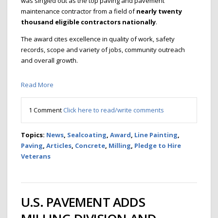
was singled out as the top paving and pavement
maintenance contractor from a field of
nearly twenty
thousand eligible contractors nationally
.
The award cites excellence in quality of work, safety
records, scope and variety of jobs, community outreach
and overall growth.
Read More
1 Comment
Click here to read/write comments
Topics:
News
,
Sealcoating
,
Award
,
Line Painting
,
Paving
,
Articles
,
Concrete
,
Milling
,
Pledge to Hire
Veterans
U.S. PAVEMENT ADDS