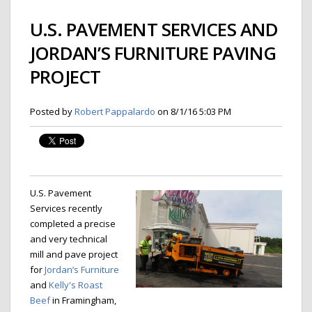
U.S. PAVEMENT SERVICES AND
JORDAN’S FURNITURE PAVING
PROJECT
Posted by
Robert Pappalardo
on 8/1/16 5:03 PM
U.S. Pavement
Services recently
completed a precise
and very technical
mill and pave project
for
Jordan’s Furniture
and
Kelly's Roast
Beef
in Framingham,