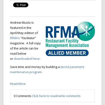
Andrew Musto is
featured in the
April/May edition of
RFMA’s
“
Facilitator
”
magazine. A full copy
of the article can be
read below
or
downloaded here
:
Save time and money by building a
tiered pavement
maintenance program
.
Read More
0 Comments
Click here to read/write comments