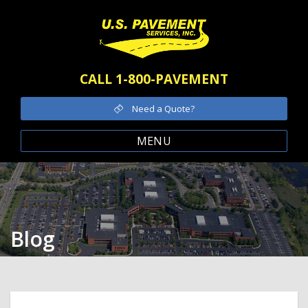
CALL 1-800-PAVEMENT
Need a Quote?
MENU
Blog