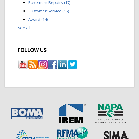
Pavement Repairs
(17)
Customer Service
(15)
Award
(14)
see all
FOLLOW US