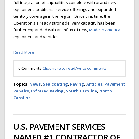
full integration of capabilities complete with brand new
equipment, additional service offerings and expanded
territory coverage in the region. Since that time, the
Operation’s already strong delivery capacity has been
further expanded with an influx of new,
Made In America
equipment and vehicles.
Read More
0 Comments
Click here to read/write comments
Topics:
News
,
Sealcoating
,
Paving
,
Articles
,
Pavement
Repairs
,
Infrared Paving
,
South Carolina
,
North
Carolina
U.S. PAVEMENT SERVICES
NAMED #1 CONTRACTOR OF