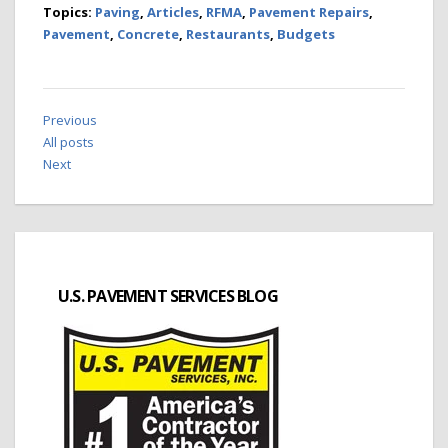
Topics:
Paving
,
Articles
,
RFMA
,
Pavement Repairs
,
Pavement
,
Concrete
,
Restaurants
,
Budgets
Previous
All posts
Next
U.S. PAVEMENT SERVICES BLOG