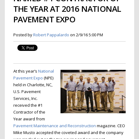
THE YEAR AT 2016 NATIONAL
PAVEMENT EXPO
Posted by
Robert Pappalardo
on 2/9/16 5:00 PM
At this year’s
National
Pavement Expo
(NPE)
held in Charlotte, NC,
U.S. Pavement
Services, Inc.
received the #1
Contractor of the
Year award from
Pavement Maintenance and Reconstruction
magazine. CEO
Mike Musto accepted the coveted award and the company