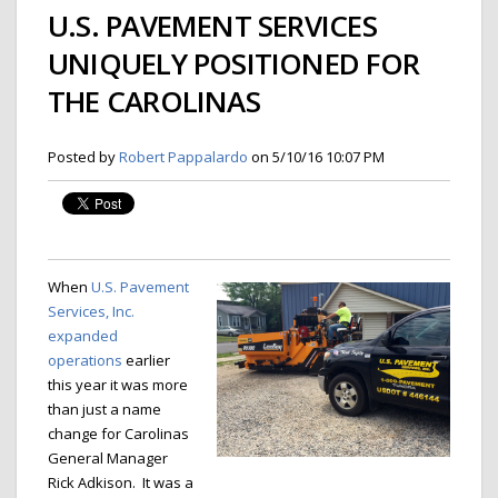
U.S. PAVEMENT SERVICES
UNIQUELY POSITIONED FOR
THE CAROLINAS
Posted by
Robert Pappalardo
on 5/10/16 10:07 PM
When
U.S. Pavement
Services, Inc.
expanded
operations
earlier
this year it was more
than just a name
change for Carolinas
General Manager
Rick Adkison. It was a