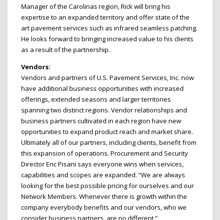
Manager of the Carolinas region, Rick will bring his
expertise to an expanded territory and offer state of the
art pavement services such as infrared seamless patching.
He looks forward to bringing increased value to his clients
as a result of the partnership.
Vendors:
Vendors and partners of U.S. Pavement Services, Inc. now
have additional business opportunities with increased
offerings, extended seasons and larger territories
spanning two distinct regions. Vendor relationships and
business partners cultivated in each region have new
opportunities to expand product reach and market share.
Ultimately all of our partners, including clients, benefit from
this expansion of operations. Procurement and Security
Director Eric Pisani says everyone wins when services,
capabilities and scopes are expanded. “We are always
looking for the best possible pricing for ourselves and our
Network Members. Whenever there is growth within the
company everybody benefits and our vendors, who we
consider business partners, are no different.”