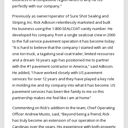
perfectly with our company.”
Previously as owner/operator of Sure Shot Sealing and
Striping, Inc. Rick Adkison relentlessly marketed and built
his business using the 1-800-SEALCOAT vanity number. He
developed his company from a single sealcoat crew in 2000
to the full service pavement operation it has become today.
"It is hard to believe that the company I started with an old
one ton truck, a tagalong seal coat trailer, limited resources
and a dream 16 years ago has positioned me to partner
with the #1 pavement contractor in America,” said Adkison.
He added, “I have worked closely with US pavement
services for over 12 years and they have played a key role
in molding me and my company into what it has become. US
pavement services has been like family to me so this
partnership makes me feel like I am at home"
Commenting on Rick’s addition to the team, Chief Operating
Officer Andrew Musto, said, “Beyond being a friend, Rick
has truly become an extension of our operation in the
Carolinas over the years. His experience with both property