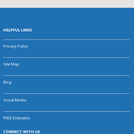
HELPFUL LINKS
Privacy Policy
Site Map
Blog
Social Media
FREE Estimates
CONNECT WITH US