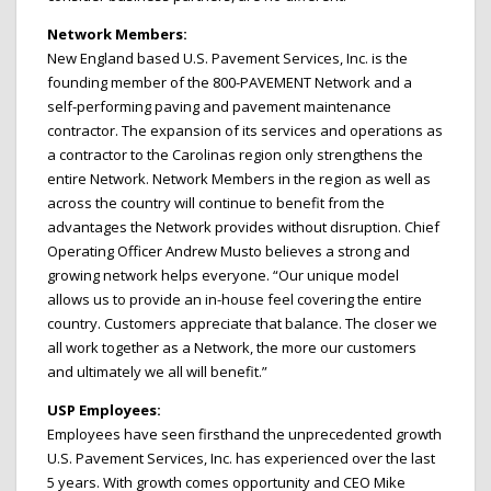
Network Members:
New England based U.S. Pavement Services, Inc. is the
founding member of the 800-PAVEMENT Network and a
self-performing paving and pavement maintenance
contractor. The expansion of its services and operations as
a contractor to the Carolinas region only strengthens the
entire Network. Network Members in the region as well as
across the country will continue to benefit from the
advantages the Network provides without disruption. Chief
Operating Officer Andrew Musto believes a strong and
growing network helps everyone. “Our unique model
allows us to provide an in-house feel covering the entire
country. Customers appreciate that balance. The closer we
all work together as a Network, the more our customers
and ultimately we all will benefit.”
USP Employees:
Employees have seen firsthand the unprecedented growth
U.S. Pavement Services, Inc. has experienced over the last
5 years. With growth comes opportunity and CEO Mike