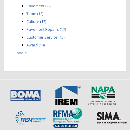
Pavement
(22)
Team
(18)
Culture
(17)
Pavement Repairs
(17)
Customer Service
(15)
Award
(14)
see all