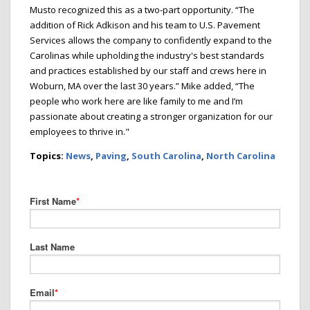
Musto recognized this as a two-part opportunity. “The
addition of Rick Adkison and his team to U.S. Pavement
Services allows the company to confidently expand to the
Carolinas while upholding the industry's best standards
and practices established by our staff and crews here in
Woburn, MA over the last 30 years.” Mike added, “The
people who work here are like family to me and I’m
passionate about creating a stronger organization for our
employees to thrive in."
Topics:
News
,
Paving
,
South Carolina
,
North Carolina
First Name
*
Last Name
Email
*