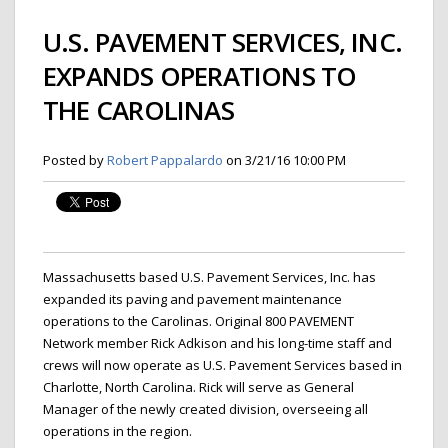
U.S. PAVEMENT SERVICES, INC.
EXPANDS OPERATIONS TO
THE CAROLINAS
Posted by
Robert Pappalardo
on 3/21/16 10:00 PM
Massachusetts based U.S. Pavement Services, Inc. has
expanded its paving and pavement maintenance
operations to the Carolinas. Original 800 PAVEMENT
Network member Rick Adkison and his long-time staff and
crews will now operate as U.S. Pavement Services based in
Charlotte, North Carolina. Rick will serve as General
Manager of the newly created division, overseeing all
operations in the region.