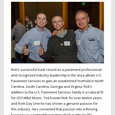
Rick’s successful track record as a pavement professional
and recognized industry leadership in the area allows U.S.
Pavement Services to gain an established foothold in North
Carolina, South Carolina, Georgia and Virginia. Rick’s
addition to the U.S. Pavement Services family is a natural fit
for CEO Mike Musto. “I’ve known Rick for over twelve years
and from Day One he has shown a genuine passion for
this industry. He’s converted that passion into a thriving
business in a competitive region which is why he fits