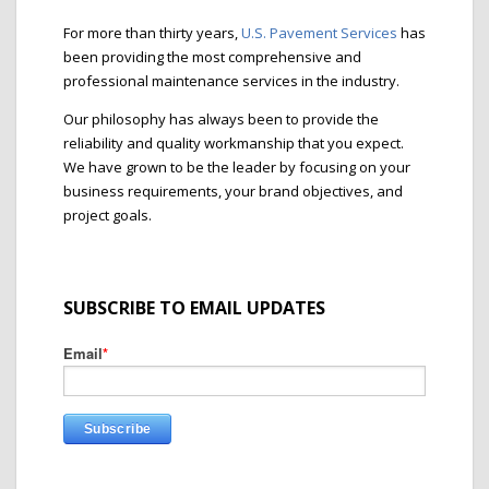
For more than thirty years,
U.S. Pavement Services
has
been providing the most comprehensive and
professional maintenance services in the industry.
Our philosophy has always been to provide the
reliability and quality workmanship that you expect.
We have grown to be the leader by focusing on your
business requirements, your brand objectives, and
project goals.
SUBSCRIBE TO EMAIL UPDATES
Email
*