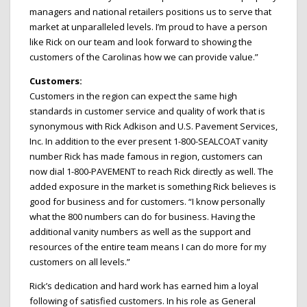
managers and national retailers positions us to serve that
market at unparalleled levels. I’m proud to have a person
like Rick on our team and look forward to showing the
customers of the Carolinas how we can provide value.”
Customers:
Customers in the region can expect the same high
standards in customer service and quality of work that is
synonymous with Rick Adkison and U.S. Pavement Services,
Inc. In addition to the ever present 1-800-SEALCOAT vanity
number Rick has made famous in region, customers can
now dial 1-800-PAVEMENT to reach Rick directly as well. The
added exposure in the market is something Rick believes is
good for business and for customers. “I know personally
what the 800 numbers can do for business. Having the
additional vanity numbers as well as the support and
resources of the entire team means I can do more for my
customers on all levels.”
Rick’s dedication and hard work has earned him a loyal
following of satisfied customers. In his role as General