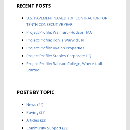
RECENT POSTS
U.S. PAVEMENT NAMED TOP CONTRACTOR FOR
TENTH CONSECUTIVE YEAR
Project Profile: Walmart - Hudson, MA
Project Profile: Kohl's Warwick, RI
Project Profile: Avalon Properties
Project Profile: Staples Corporate HQ
Project Profile: Babson College, Where it all
Started!
POSTS BY TOPIC
News
(44)
Paving
(27)
Articles
(23)
Community Support
(23)