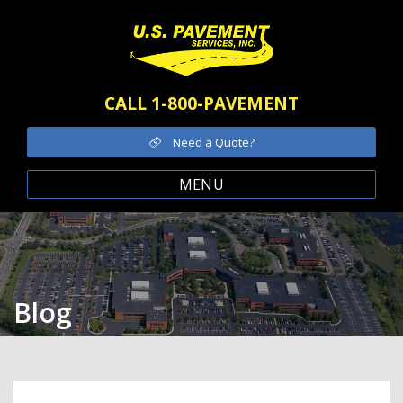
CALL 1-800-PAVEMENT
Need a Quote?
MENU
Blog