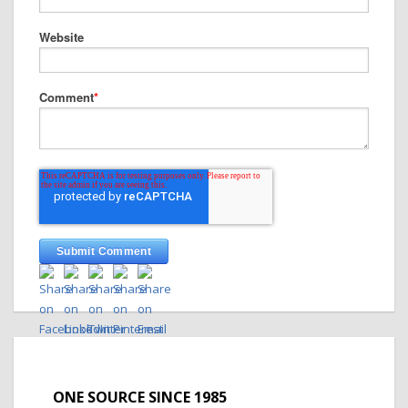
Website
Comment
*
ONE SOURCE SINCE 1985