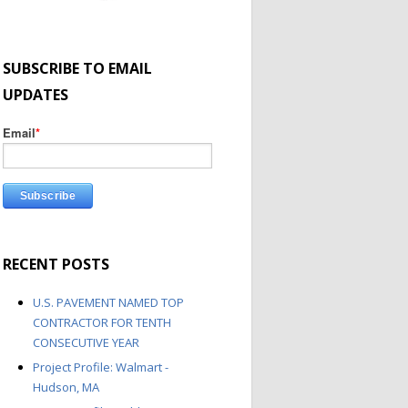
SUBSCRIBE TO EMAIL
UPDATES
Email
*
RECENT POSTS
U.S. PAVEMENT NAMED TOP
CONTRACTOR FOR TENTH
CONSECUTIVE YEAR
Project Profile: Walmart -
Hudson, MA