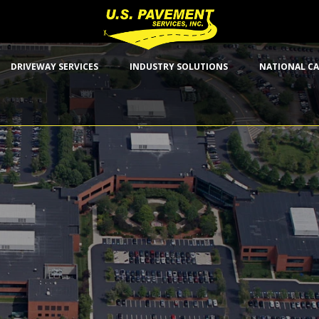
DRIVEWAY SERVICES
INDUSTRY SOLUTIONS
NATIONAL CA