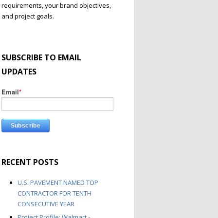
requirements, your brand objectives,
and project goals.
SUBSCRIBE TO EMAIL
UPDATES
Email
*
RECENT POSTS
U.S. PAVEMENT NAMED TOP
CONTRACTOR FOR TENTH
CONSECUTIVE YEAR
Project Profile: Walmart -