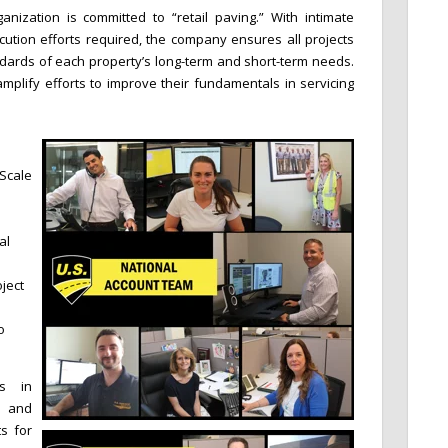
anization is committed to “retail paving.” With intimate
ution efforts required, the company ensures all projects
dards of each property’s long-term and short-term needs.
plify efforts to improve their fundamentals in servicing
 Scale
al
ject
o
es in
s and
s for