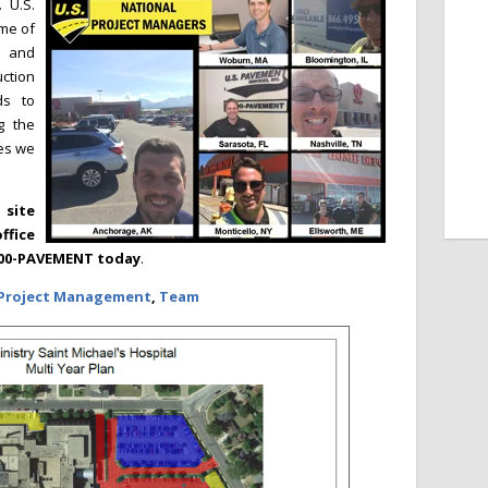
 U.S.
ome of
s and
ction
ds to
g the
ies we
site
ffice
-800-PAVEMENT today
.
Project Management
,
Team