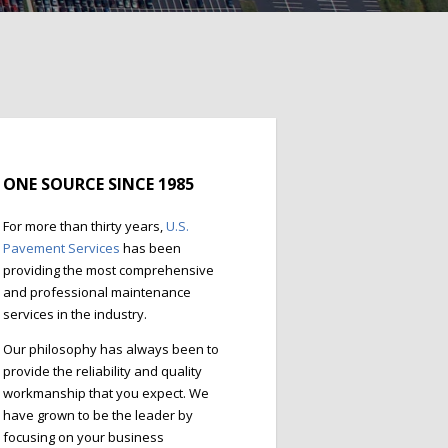
ONE SOURCE SINCE 1985
For more than thirty years,
U.S.
Pavement Services
has been
providing the most comprehensive
and professional maintenance
services in the industry.
Our philosophy has always been to
provide the reliability and quality
workmanship that you expect. We
have grown to be the leader by
focusing on your business