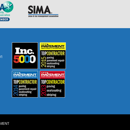
01
VEMENT