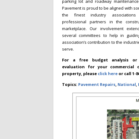
parking lot and roadway maintenance.
Pavement is proud to be aligned with s
the finest industry association
professional partners in the constru
marketplace. Our involvement exten
several committees to help in guidin
association’s contribution to the industr
serve.
For a free budget analysis or 
evaluation for your commercial o
property, please
click here
or call 1
Topics:
Pavement Repairs
,
National
,