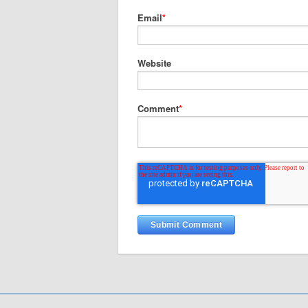
Email
*
Website
Comment
*