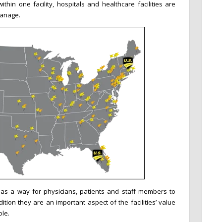
thin one facility, hospitals and healthcare facilities are
manage.
as a way for physicians, patients and staff members to
dition they are an important aspect of the facilities’ value
le.