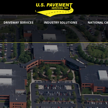
DRIVEWAY SERVICES
INDUSTRY SOLUTIONS
NATIONAL CA