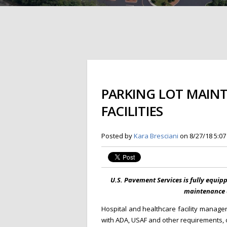
PARKING LOT MAIN
FACILITIES
Posted by
Kara Bresciani
on 8/27/18 5:0
U.S. Pavement Services is fully equip
maintenance a
Hospital and healthcare facility manage
with ADA, USAF and other requirements, on