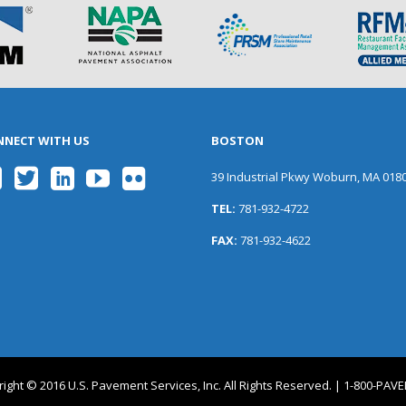
NNECT WITH US
BOSTON
39 Industrial Pkwy Woburn, MA 018
TEL:
781-932-4722
FAX:
781-932-4622
ight © 2016 U.S. Pavement Services, Inc. All Rights Reserved. | 1-800-PA