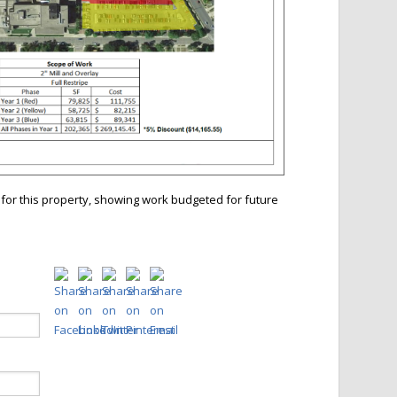
for this property, showing work budgeted for future