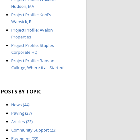
Hudson, MA
Project Profile: Kohl's
Warwick, RI
Project Profile: Avalon
Properties
Project Profile: Staples
Corporate HQ
Project Profile: Babson
College, Where it all Started!
POSTS BY TOPIC
News
(44)
Paving
(27)
Articles
(23)
Community Support
(23)
Pavement
(22)