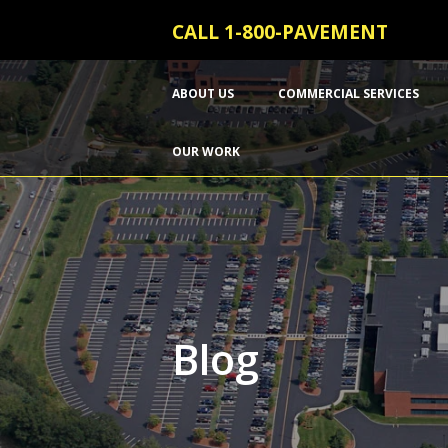
CALL 1-800-PAVEMENT
ABOUT US
COMMERCIAL SERVICES
OUR WORK
Blog