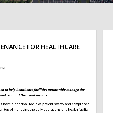
TENANCE FOR HEALTHCARE
7 PM
ped to help healthcare facilities nationwide manage the
nd repair of their parking lots.
rs have a principal focus of patient safety and compliance
 top of managing the daily operations of a health facility.