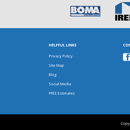
HELPFUL LINKS
CO
Privacy Policy
Site Map
Blog
Social Media
FREE Estimates
Copyr