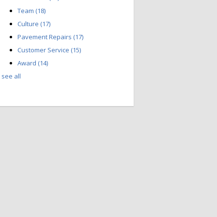
Team
(18)
Culture
(17)
Pavement Repairs
(17)
Customer Service
(15)
Award
(14)
see all