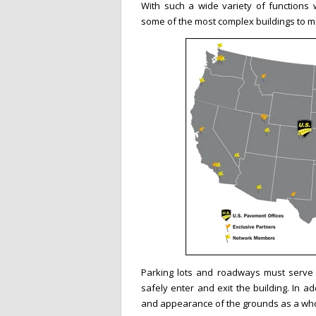
With such a wide variety of functions wi
some of the most complex buildings to 
Parking lots and roadways must serve 
safely enter and exit the building. In ad
and appearance of the grounds as a who