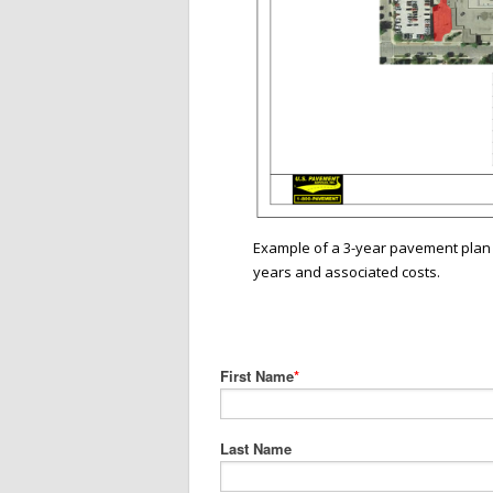
Example of a 3-year pavement plan 
years and associated costs.
First Name
*
Last Name