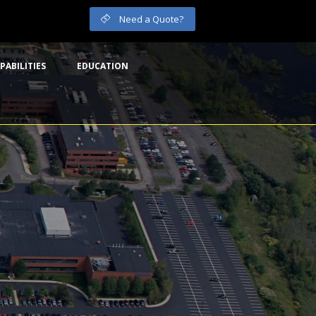
Need a Quote?
PABILITIES
EDUCATION