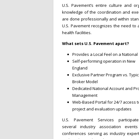
U.S. Pavement’s entire culture and org
knowledge of the coordination and exec
are done professionally and within stan
U.S. Pavement recognizes the need to am
health facilities.
What sets U.S. Pavement apart?
Provides a Local Feel on a National
Self-performing operation in New
England
Exclusive Partner Program vs. Typic
Broker Model
Dedicated National Account and Pro
Management
Web-Based Portal for 24/7 access t
project and evaluation updates
U.S. Pavement Services participat
several industry association event
conferences serving as industry expert