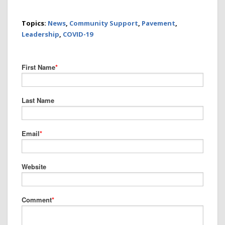
Topics:
News
,
Community Support
,
Pavement
,
Leadership
,
COVID-19
First Name
*
Last Name
Email
*
Website
Comment
*