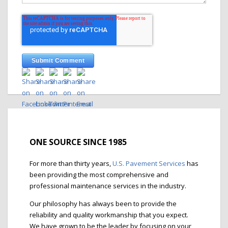
ONE SOURCE SINCE 1985
For more than thirty years,
U.S. Pavement Services
has
been providing the most comprehensive and
professional maintenance services in the industry.
Our philosophy has always been to provide the
reliability and quality workmanship that you expect.
We have grown to be the leader by focusing on your