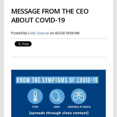
MESSAGE FROM THE CEO
ABOUT COVID-19
Posted by
Katty Swarup
on 4/2/20 10:56 AM