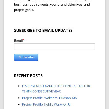
business requirements, your brand objectives, and
project goals.
SUBSCRIBE TO EMAIL UPDATES
Email
*
RECENT POSTS
U.S. PAVEMENT NAMED TOP CONTRACTOR FOR
TENTH CONSECUTIVE YEAR
Project Profile: Walmart - Hudson, MA
Project Profile: Kohl's Warwick, RI