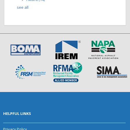
see all
HELPFUL LINKS
Privacy Policy