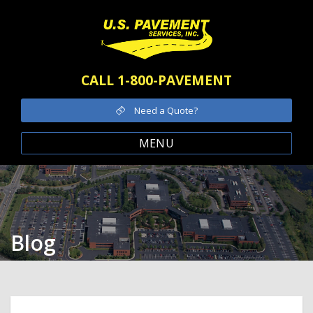
CALL 1-800-PAVEMENT
Need a Quote?
MENU
Blog