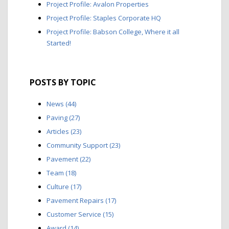
Project Profile: Avalon Properties
Project Profile: Staples Corporate HQ
Project Profile: Babson College, Where it all
Started!
POSTS BY TOPIC
News
(44)
Paving
(27)
Articles
(23)
Community Support
(23)
Pavement
(22)
Team
(18)
Culture
(17)
Pavement Repairs
(17)
Customer Service
(15)
Award
(14)