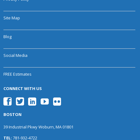
Site Map
Blog
Social Media
FREE Estimates
CONNECT WITH US
BOSTON
39 Industrial Pkwy Woburn, MA 01801
TEL:
781-932-4722