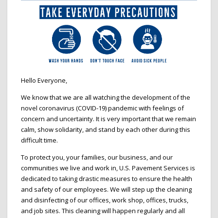
Hello Everyone,
We know that we are all watching the development of the
novel coronavirus (COVID-19) pandemic with feelings of
concern and uncertainty. It is very important that we remain
calm, show solidarity, and stand by each other during this
difficult time.
To protect you, your families, our business, and our
communities we live and work in, U.S. Pavement Services is
dedicated to taking drastic measures to ensure the health
and safety of our employees. We will step up the cleaning
and disinfecting of our offices, work shop, offices, trucks,
and job sites. This cleaning will happen regularly and all