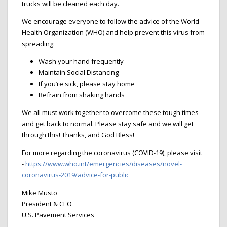
trucks will be cleaned each day.
We encourage everyone to follow the advice of the World
Health Organization (WHO) and help prevent this virus from
spreading:
Wash your hand frequently
Maintain Social Distancing
If you’re sick, please stay home
Refrain from shaking hands
We all must work together to overcome these tough times
and get back to normal. Please stay safe and we will get
through this! Thanks, and God Bless!
For more regarding the coronavirus (COVID-19), please visit
-
https://www.who.int/emergencies/diseases/novel-
coronavirus-2019/advice-for-public
Mike Musto
President & CEO
U.S. Pavement Services