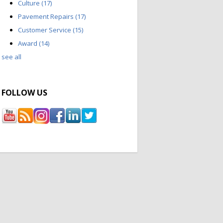
Culture
(17)
Pavement Repairs
(17)
Customer Service
(15)
Award
(14)
see all
FOLLOW US