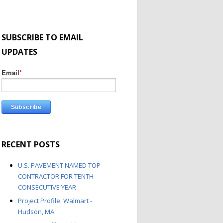
SUBSCRIBE TO EMAIL
UPDATES
Email
*
RECENT POSTS
U.S. PAVEMENT NAMED TOP
CONTRACTOR FOR TENTH
CONSECUTIVE YEAR
Project Profile: Walmart -
Hudson, MA