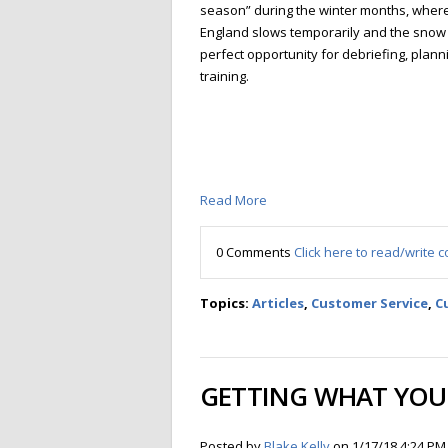
season” during the winter months, whe
England slows temporarily and the snow fl
perfect opportunity for debriefing, planni
training.
Read More
0 Comments
Click here to read/write
Topics:
Articles
,
Customer Service
,
C
GETTING WHAT YOU 
Posted by
Blake Kelly
on 1/17/18 4:24 PM