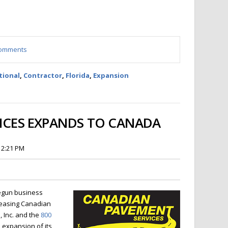
 comments
tional
,
Contractor
,
Florida
,
Expansion
VICES EXPANDS TO CANADA
 2:21 PM
egun business
reasing Canadian
 Inc. and the
800
expansion of its