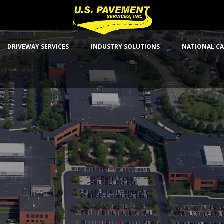
DRIVEWAY SERVICES
INDUSTRY SOLUTIONS
NATIONAL CA