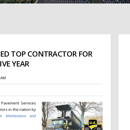
MED TOP CONTRACTOR FOR
VE YEAR
8 AM
. Pavement Services
ors in the nation by
nt Maintenance and