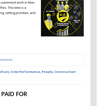
re pavement work in New
ies. This time is a
ng, setting priorities, and
 comments
ulture
,
Crew Performance
,
People
,
Construction
PAID FOR