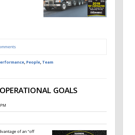
 comments
Performance
,
People
,
Team
 OPERATIONAL GOALS
5 PM
dvantage of an “off