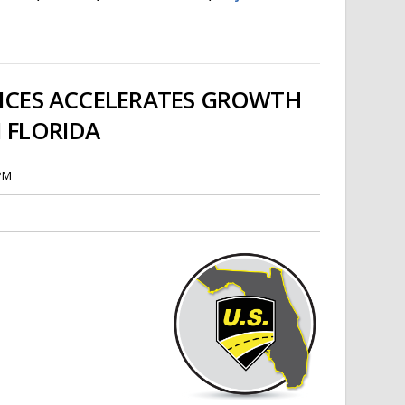
VICES ACCELERATES GROWTH
N FLORIDA
 PM