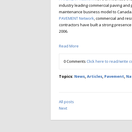
industry leading commercial paving and
maintenance business model to Canada
PAVEMENT Network
, commercial and resi
contractors have built a strong presence
2006.
Read More
0 Comments
Click here to read/write
Topics:
News
,
Articles
,
Pavement
,
Na
All posts
Next