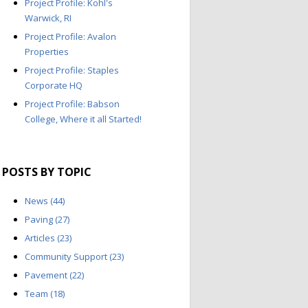
Project Profile: Kohl's
Warwick, RI
Project Profile: Avalon
Properties
Project Profile: Staples
Corporate HQ
Project Profile: Babson
College, Where it all Started!
POSTS BY TOPIC
News
(44)
Paving
(27)
Articles
(23)
Community Support
(23)
Pavement
(22)
Team
(18)