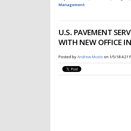
Management
U.S. PAVEMENT SER
WITH NEW OFFICE I
Posted by
Andrew Musto
on 1/5/18 4:21