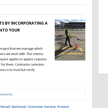
TS BY INCORPORATING A
INTO YOUR
project that we manage which
ners we work with. The criteria
mpare apples to apples requires
it for them. Contractor selection
ss is to trust but verify.
 comments
,
Retail
,
National
,
Customer Service
,
Project