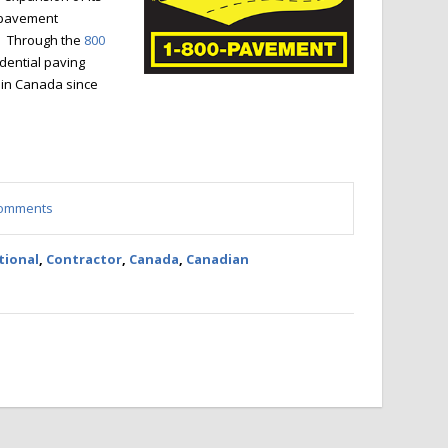
 pavement
. Through the
800
dential paving
 in Canada since
 comments
tional
,
Contractor
,
Canada
,
Canadian