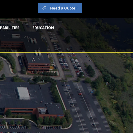
Need a Quote?
PABILITIES
EDUCATION