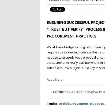
ENSURING SUCCESSFUL PROJEC
"TRUST BUT VERIFY" PROCESS 
PROCUREMENT PRACTICES
We all have budgets and goals for each 
requires us to look intimately at the part
needed to properly vet a proposal or co
the customer to really dial into what’s in 
can be a touchy subject, but a key to succe
Read More
0 Comments
Click here to read/write
Topics:
Articles
,
Pavement
,
Budgets