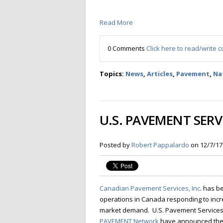
Read More
0 Comments
Click here to read/write
Topics:
News
,
Articles
,
Pavement
,
Na
U.S. PAVEMENT SER
Posted by
Robert Pappalardo
on 12/7/17
Canadian Pavement Services, Inc
. has b
operations in Canada responding to inc
market demand. U.S. Pavement Services,
PAVEMENT Network
have announced the 