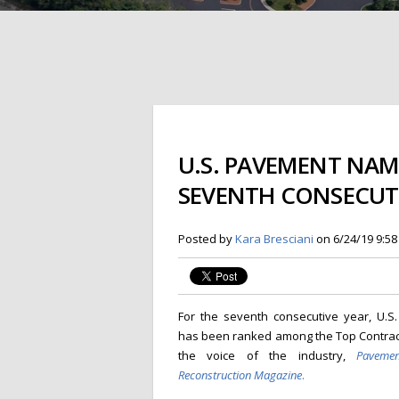
U.S. PAVEMENT NA
SEVENTH CONSECUTI
Posted by
Kara Bresciani
on 6/24/19 9:5
For the seventh consecutive year, U.S
has been ranked among the Top Contract
the voice of the industry,
Paveme
Reconstruction Magazine
.