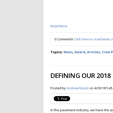
Read More
0 Comments
Click here to read/write
Topics:
News
,
Award
,
Articles
,
Crew 
DEFINING OUR 2018
Posted by
Andrew Musto
on 4/20/18 5:4
In the pavement industry, we have the a