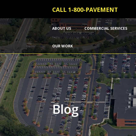
CALL 1-800-PAVEMENT
ABOUT US
COMMERCIAL SERVICES
OUR WORK
Blog