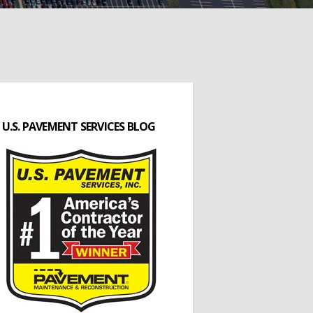
U.S. PAVEMENT SERVICES BLOG