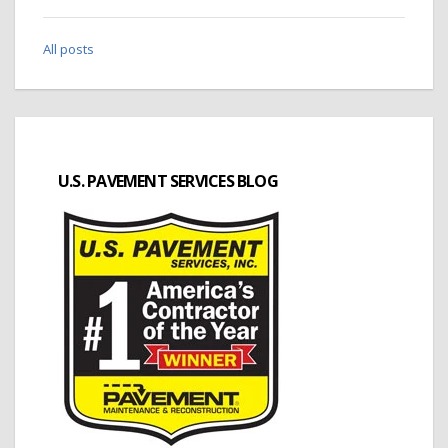
All posts
U.S. PAVEMENT SERVICES BLOG