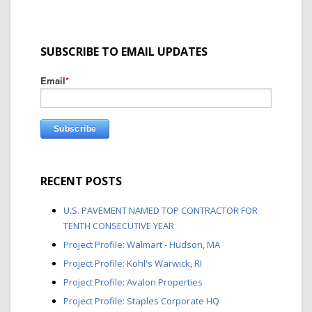
SUBSCRIBE TO EMAIL UPDATES
Email
*
RECENT POSTS
U.S. PAVEMENT NAMED TOP CONTRACTOR FOR
TENTH CONSECUTIVE YEAR
Project Profile: Walmart - Hudson, MA
Project Profile: Kohl's Warwick, RI
Project Profile: Avalon Properties
Project Profile: Staples Corporate HQ