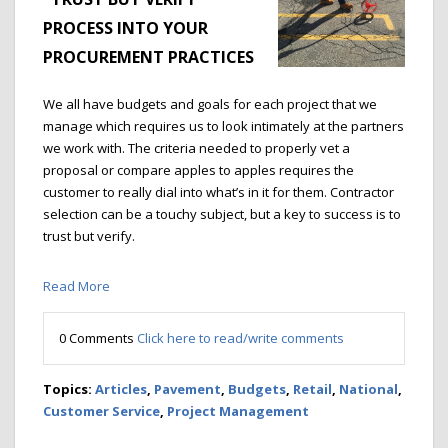
PROCESS INTO YOUR
PROCUREMENT PRACTICES
We all have budgets and goals for each project that we
manage which requires us to look intimately at the partners
we work with. The criteria needed to properly vet a
proposal or compare apples to apples requires the
customer to really dial into what’s in it for them. Contractor
selection can be a touchy subject, but a key to success is to
trust but verify.
Read More
0 Comments
Click here to read/write comments
Topics:
Articles
,
Pavement
,
Budgets
,
Retail
,
National
,
Customer Service
,
Project Management