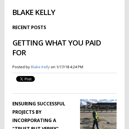
BLAKE KELLY
RECENT POSTS
GETTING WHAT YOU PAID
FOR
Posted by
Blake Kelly
on 1/17/18 4:24 PM
ENSURING SUCCESSFUL
PROJECTS BY
INCORPORATING A
"TRUST BUT VERIFY"