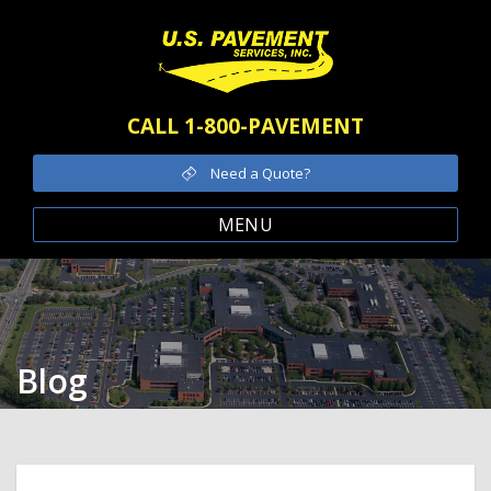
CALL 1-800-PAVEMENT
Need a Quote?
MENU
Blog