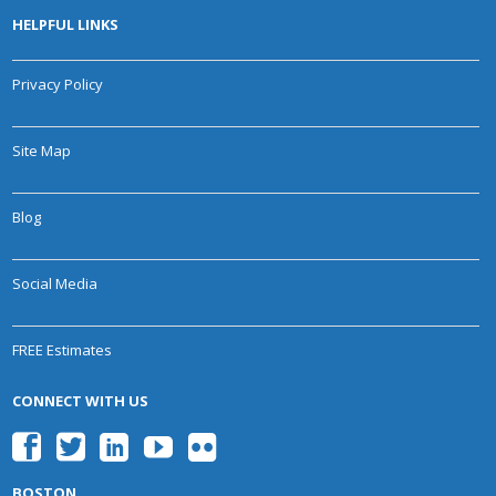
HELPFUL LINKS
Privacy Policy
Site Map
Blog
Social Media
FREE Estimates
CONNECT WITH US
BOSTON