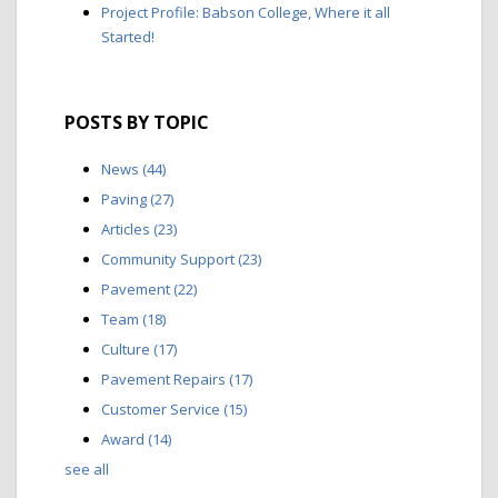
Project Profile: Babson College, Where it all
Started!
POSTS BY TOPIC
News
(44)
Paving
(27)
Articles
(23)
Community Support
(23)
Pavement
(22)
Team
(18)
Culture
(17)
Pavement Repairs
(17)
Customer Service
(15)
Award
(14)
see all