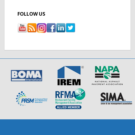
FOLLOW US